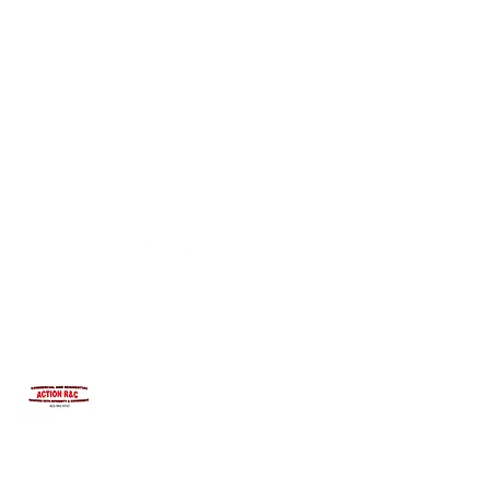
INTEGRITYROOFING1@HOTMAIL.COM
815-991-9737
ACTION R&C ROOFING
LICENSED ILLINOIS &