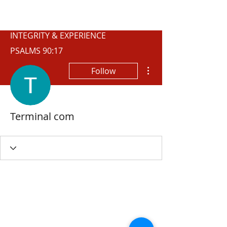
WISCONSIN
INTEGRITY & EXPERIENCE
PSALMS 90:17
More actions
Follow
Terminal com