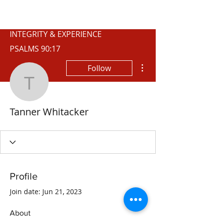
WISCONSIN
INTEGRITY & EXPERIENCE
PSALMS 90:17
More actions
Follow
Tanner Whitacker
Tanner Whitacker
Profile
Join date: Jun 21, 2023
About