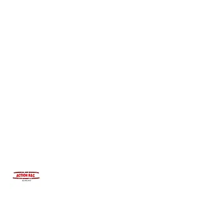
INTEGRITYROOFING1@HOTMAIL.COM
815-991-9737
ACTION R&C ROOFING
LICENSED ILLINOIS &