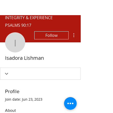
WISCONSIN
INTEGRITY & EXPERIENCE
PSALMS 90:17
More actions
Follow
Isadora Lishman
Isadora Lishman
Profile
Join date: Jun 23, 2023
About