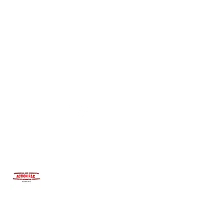
INTEGRITYROOFING1@HOTMAIL.COM
815-991-9737
ACTION R&C ROOFING
LICENSED ILLINOIS &