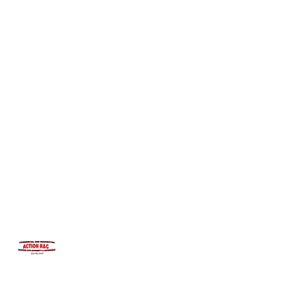
INTEGRITYROOFING1@HOTMAIL.COM
815-991-9737
ACTION R&C ROOFING
LICENSED ILLINOIS &