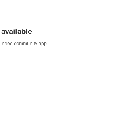
available
you need community app