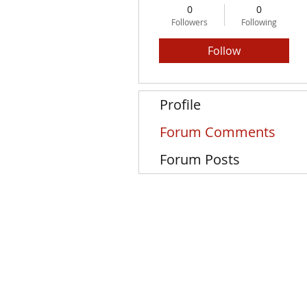
0
0
Followers
Following
Follow
Profile
Forum Comments
Forum Posts