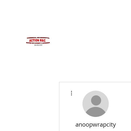
INTEGRITYROOFING1@HOTMAIL.COM
815-991-9737
ACTION R&C ROOFIN
LICENSED ILLINOIS &
INTEGRITY & EXPERIENCE
PSALMS 90:17
More actions
anoopwrapcity