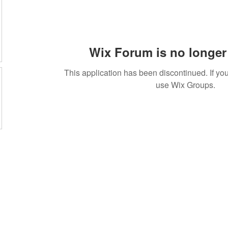
Wix Forum is no longer 
This application has been discontinued. If 
use Wix Groups.