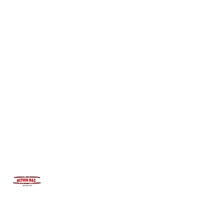
INTEGRITYROOFING1@HOTMAIL.COM
815-991-9737
ACTION R&C ROOFING
LICENSED ILLINOIS &