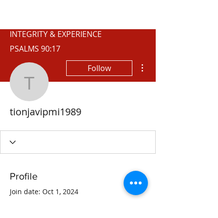
WISCONSIN
INTEGRITY & EXPERIENCE
PSALMS 90:17
More actions
Follow
tionjavipmi1989
tionjavipmi1989
Profile
Join date: Oct 1, 2024
About