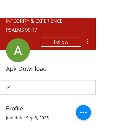
WISCONSIN
INTEGRITY & EXPERIENCE
PSALMS 90:17
More actions
Follow
Apk Download
Profile
Join date: Sep 3, 2025
About