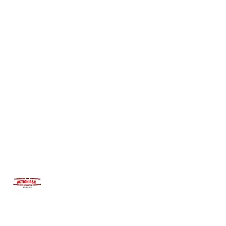
INTEGRITYROOFING1@HOTMAIL.COM
815-991-9737
ACTION R&C ROOFING
LICENSED ILLINOIS &