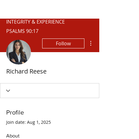
WISCONSIN
INTEGRITY & EXPERIENCE
PSALMS 90:17
More actions
Follow
Richard Reese
Profile
Join date: Aug 1, 2025
About