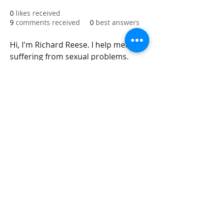
0
likes received
9
comments received
0
best answers
Hi, I'm Richard Reese. I help men 
suffering from sexual problems. 
Today, most men suffer from 
erectile dysfunction. I have a 
product for them to help men solve 
this problem. Our website 
Meds4Go
will give you up to 30% Discount on 
this medicine.
integrityroofing1@hotmail.com
632 Timber Hills Drive Freeport IL
United States 61032