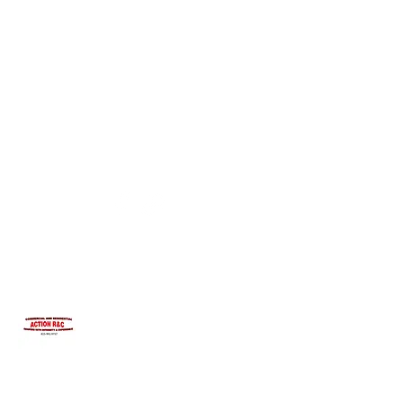
INTEGRITYROOFING1@HOTMAIL.COM
815-991-9737
ACTION R&C ROOFING
LICENSED ILLINOIS &