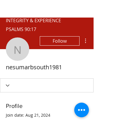
WISCONSIN
INTEGRITY & EXPERIENCE
PSALMS 90:17
More actions
Follow
nesumarbsouth1981
nesumarbsouth1981
Profile
Join date: Aug 21, 2024
About