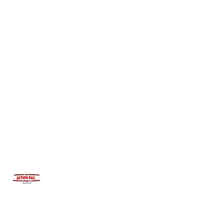
INTEGRITYROOFING1@HOTMAIL.COM
815-991-9737
ACTION R&C ROOFING
LICENSED ILLINOIS &