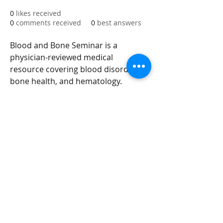
0
likes received
0
comments received
0
best answers
Blood and Bone Seminar is a 
physician-reviewed medical 
resource covering blood disorders, 
bone health, and hematology. 
Trusted by medical professionals 
and patients for evidence-based 
guides on anemia, leukemia, 
osteoporosis, and more. Find out 
more info at 
https://www.bloodandboneseminar.
com
integrityroofing1@hotmail.com