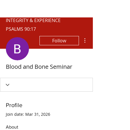
WISCONSIN
INTEGRITY & EXPERIENCE
PSALMS 90:17
More actions
Follow
Blood and Bone Seminar
Profile
Join date: Mar 31, 2026
About