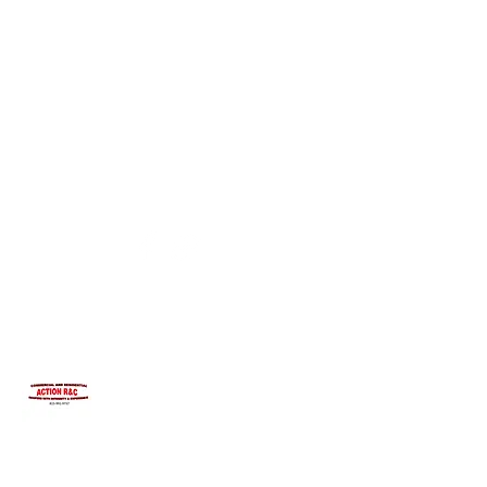
INTEGRITYROOFING1@HOTMAIL.COM
815-991-9737
ACTION R&C ROOFING
LICENSED ILLINOIS &