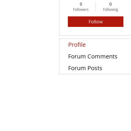
0
0
Followers
Following
Follow
Profile
Forum Comments
Forum Posts