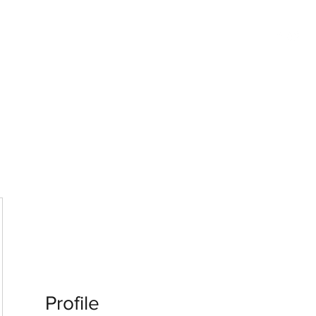
G
 WISCONSIN
Profile