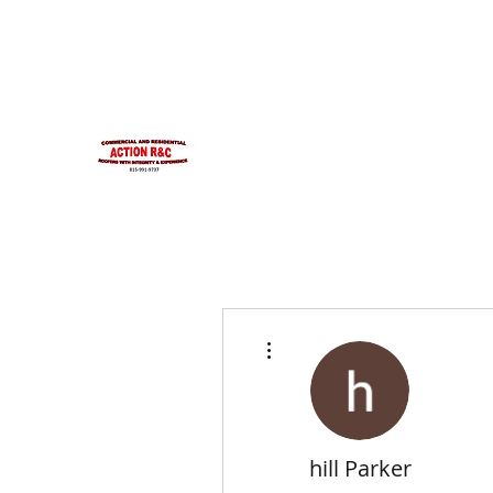
INTEGRITYROOFING1@HOTMAIL.COM
815-991-9737
ACTION R&C ROOFIN
LICENSED ILLINOIS &
INTEGRITY & EXPERIENCE
PSALMS 90:17
More actions
hill Parker