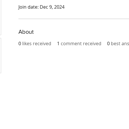
Join date: Dec 9, 2024
About
0
likes received
1
comment received
0
best an