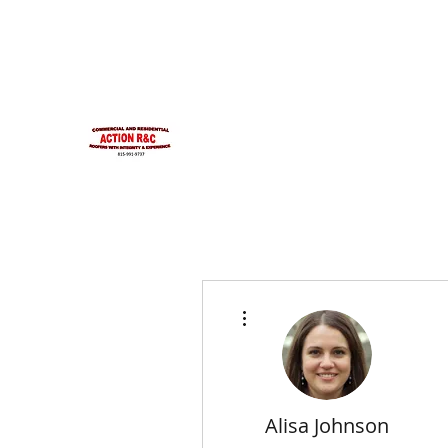
INTEGRITYROOFING1@HOTMAIL.COM
815-991-9737
ACTION R&C ROOFIN
LICENSED ILLINOIS &
INTEGRITY & EXPERIENCE
PSALMS 90:17
More actions
Alisa Johnson