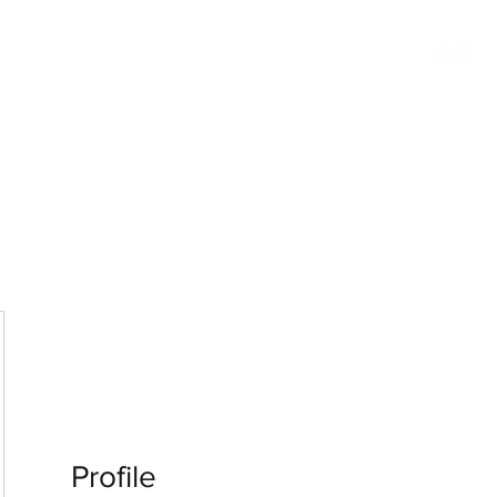
G
 WISCONSIN
Profile