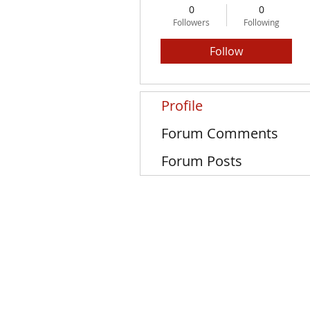
0
0
Followers
Following
Follow
Profile
Forum Comments
Forum Posts