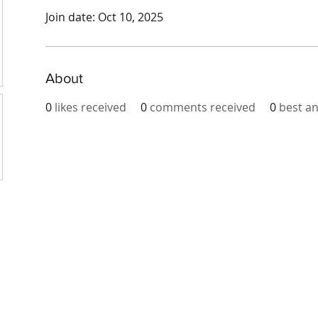
Join date: Oct 10, 2025
About
0
likes received
0
comments received
0
best a