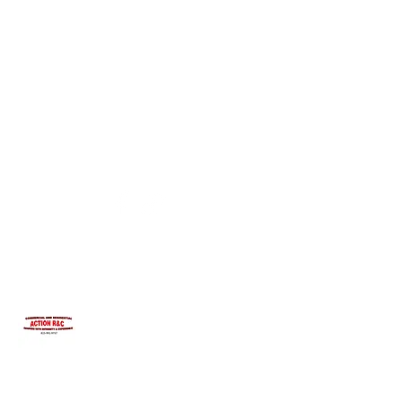
INTEGRITYROOFING1@HOTMAIL.COM
815-991-9737
ACTION R&C ROOFING
LICENSED ILLINOIS &