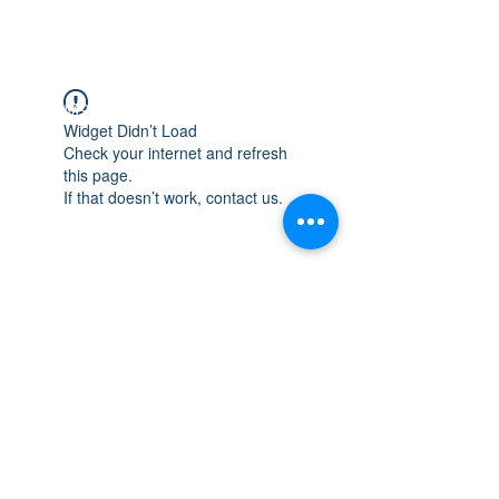
WISCONSIN
INTEGRITY & EXPERIENCE
PSALMS 90:17
Widget Didn’t Load
Check your internet and refresh
this page.
If that doesn’t work, contact us.
integrityroofing1@hotmail.com
632 Timber Hills Drive Freeport IL
United States 61032