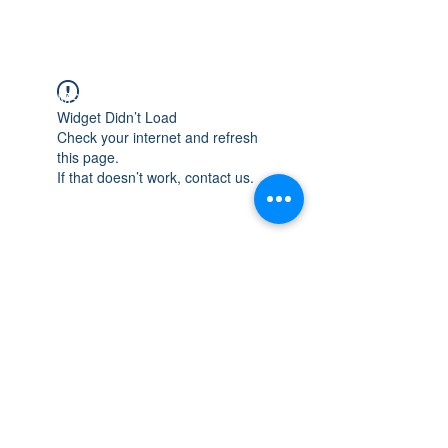
WISCONSIN
INTEGRITY & EXPERIENCE
PSALMS 90:17
Widget Didn’t Load
Check your internet and refresh
this page.
If that doesn’t work, contact us.
integrityroofing1@hotmail.com
632 Timber Hills Drive Freeport IL
United States 61032