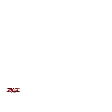
INTEGRITYROOFING1@HOTMAIL.COM
815-991-9737
ACTION R&C ROOFING
LICENSED ILLINOIS &