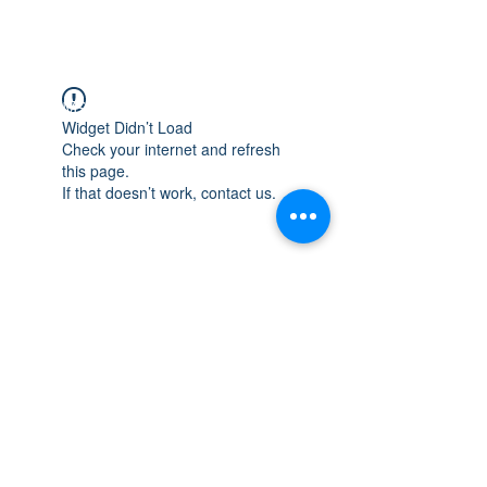
WISCONSIN
INTEGRITY & EXPERIENCE
PSALMS 90:17
Widget Didn’t Load
Check your internet and refresh
this page.
If that doesn’t work, contact us.
integrityroofing1@hotmail.com
632 Timber Hills Drive Freeport IL
United States 61032