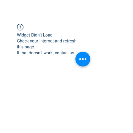
WISCONSIN
INTEGRITY & EXPERIENCE
PSALMS 90:17
Widget Didn’t Load
Check your internet and refresh
this page.
If that doesn’t work, contact us.
integrityroofing1@hotmail.com
632 Timber Hills Drive Freeport IL
United States 61032