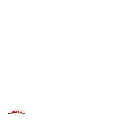
INTEGRITYROOFING1@HOTMAIL.COM
815-991-9737
ACTION R&C ROOFING
LICENSED ILLINOIS &