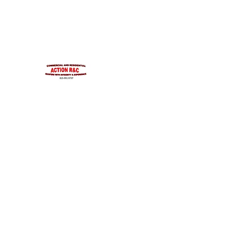
INTEGRITYROOFING1@HOTMAIL.COM
815-991-9737
ACTION R&C ROOFIN
LICENSED ILLINOIS &
INTEGRITY & EXPERIENCE
PSALMS 90:17