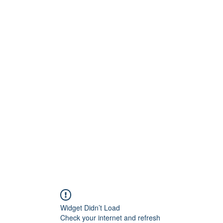
G
 WISCONSIN
Widget Didn’t Load
Check your internet and refresh