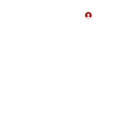
Log In
Certified Applicator
Testimonials
More