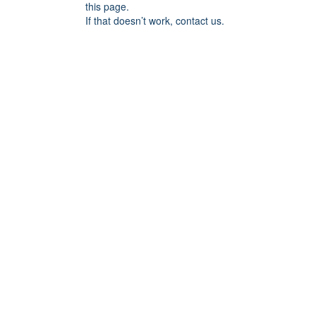
this page.
If that doesn’t work, contact us.