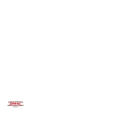
INTEGRITYROOFING1@HOTMAIL.COM
815-991-9737
ACTION R&C ROOFING
LICENSED ILLINOIS &