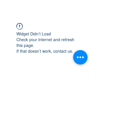
WISCONSIN
INTEGRITY & EXPERIENCE
PSALMS 90:17
Widget Didn’t Load
Check your internet and refresh
this page.
If that doesn’t work, contact us.
integrityroofing1@hotmail.com
632 Timber Hills Drive Freeport IL
United States 61032