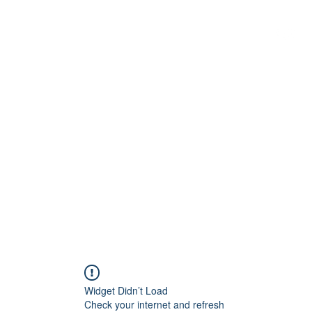
G
 WISCONSIN
Widget Didn’t Load
Check your internet and refresh