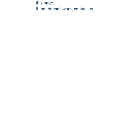
this page.
If that doesn’t work, contact us.