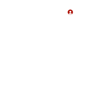
Log In
Certified Applicator
Testimonials
More