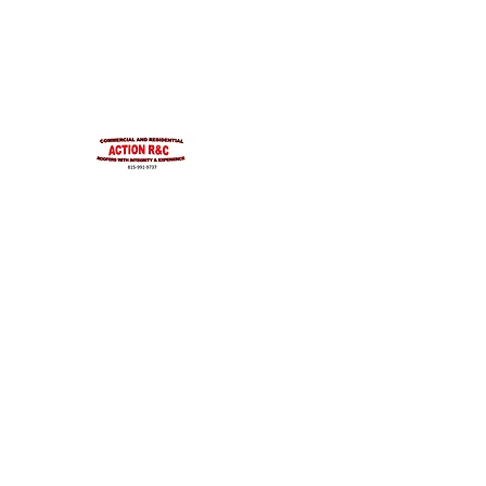
INTEGRITYROOFING1@HOTMAIL.COM
815-991-9737
ACTION R&C ROOFIN
LICENSED ILLINOIS &
INTEGRITY & EXPERIENCE
PSALMS 90:17