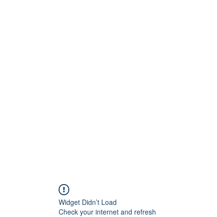
G
 WISCONSIN
Widget Didn’t Load
Check your internet and refresh