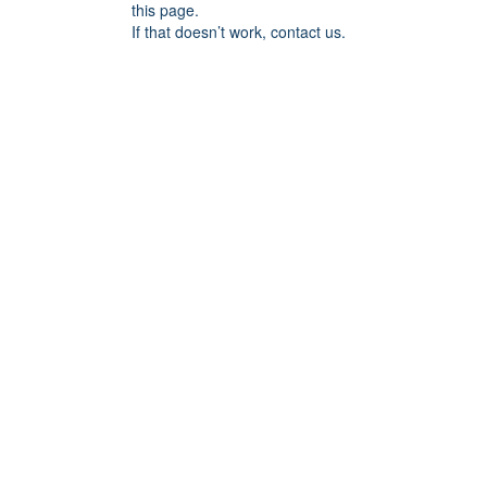
this page.
If that doesn’t work, contact us.