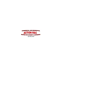
INTEGRITYROOFING1@HOTMAIL.COM
815-991-9737
ACTION R&C ROOFIN
LICENSED ILLINOIS &
INTEGRITY & EXPERIENCE
PSALMS 90:17