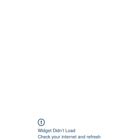
G
 WISCONSIN
Widget Didn’t Load
Check your internet and refresh