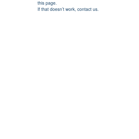
this page.
If that doesn’t work, contact us.