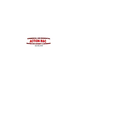
INTEGRITYROOFING1@HOTMAIL.COM
815-991-9737
ACTION R&C ROOFIN
LICENSED ILLINOIS &
INTEGRITY & EXPERIENCE
PSALMS 90:17