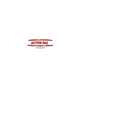
INTEGRITYROOFING1@HOTMAIL.COM
815-991-9737
ACTION R&C ROOFIN
LICENSED ILLINOIS &
INTEGRITY & EXPERIENCE
PSALMS 90:17