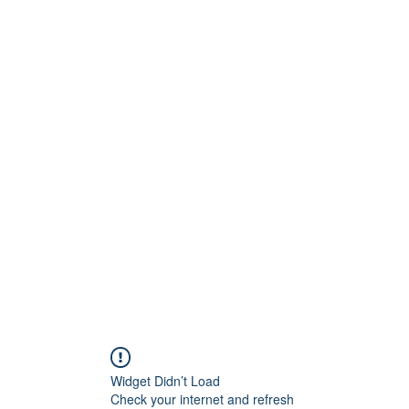
G
 WISCONSIN
Widget Didn’t Load
Check your internet and refresh