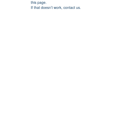
this page.
If that doesn’t work, contact us.