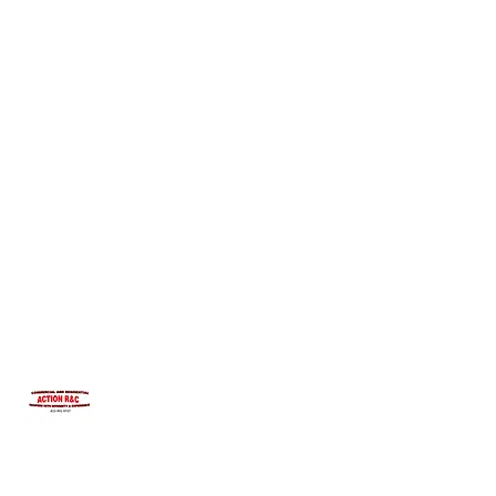
INTEGRITYROOFING1@HOTMAIL.COM
815-991-9737
ACTION R&C ROOFING
LICENSED ILLINOIS &