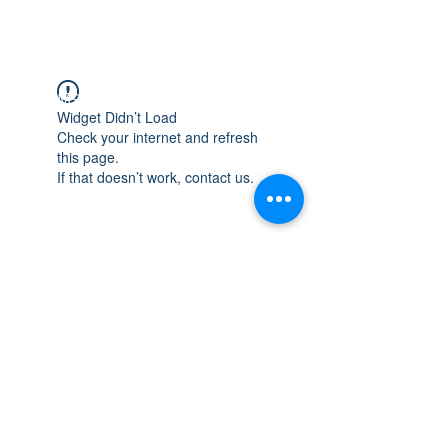
WISCONSIN
INTEGRITY & EXPERIENCE
PSALMS 90:17
Widget Didn’t Load
Check your internet and refresh
this page.
If that doesn’t work, contact us.
integrityroofing1@hotmail.com
632 Timber Hills Drive Freeport IL
United States 61032