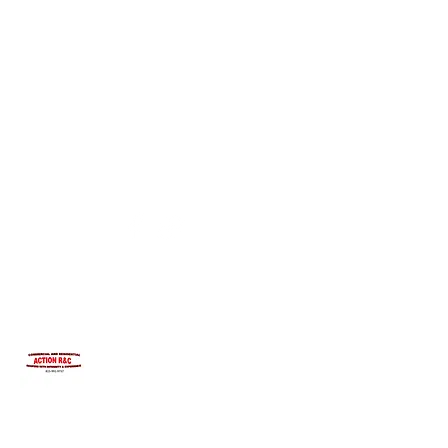
INTEGRITYROOFING1@HOTMAIL.COM
815-991-9737
ACTION R&C ROOFING
LICENSED ILLINOIS &