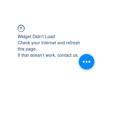
WISCONSIN
INTEGRITY & EXPERIENCE
PSALMS 90:17
Widget Didn’t Load
Check your internet and refresh
this page.
If that doesn’t work, contact us.
integrityroofing1@hotmail.com
632 Timber Hills Drive Freeport IL
United States 61032