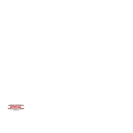
INTEGRITYROOFING1@HOTMAIL.COM
815-991-9737
ACTION R&C ROOFING
LICENSED ILLINOIS &