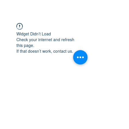
WISCONSIN
INTEGRITY & EXPERIENCE
PSALMS 90:17
Widget Didn’t Load
Check your internet and refresh
this page.
If that doesn’t work, contact us.
integrityroofing1@hotmail.com
632 Timber Hills Drive Freeport IL
United States 61032