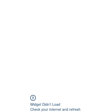
G
 WISCONSIN
Widget Didn’t Load
Check your internet and refresh