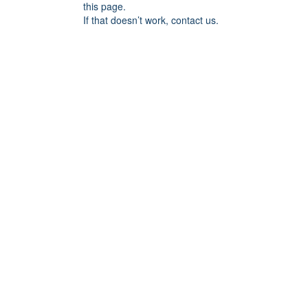
this page.
If that doesn’t work, contact us.