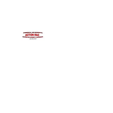
INTEGRITYROOFING1@HOTMAIL.COM
815-991-9737
ACTION R&C ROOFIN
LICENSED ILLINOIS &
INTEGRITY & EXPERIENCE
PSALMS 90:17