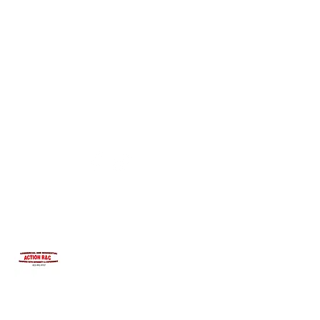
INTEGRITYROOFING1@HOTMAIL.COM
815-991-9737
ACTION R&C ROOFING
LICENSED ILLINOIS &