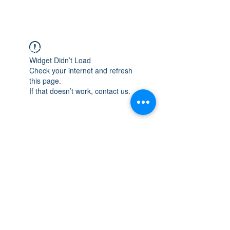
WISCONSIN
INTEGRITY & EXPERIENCE
PSALMS 90:17
Widget Didn’t Load
Check your internet and refresh
this page.
If that doesn’t work, contact us.
integrityroofing1@hotmail.com
632 Timber Hills Drive Freeport IL
United States 61032