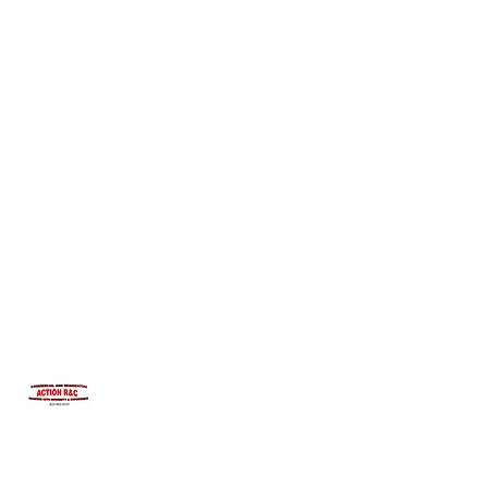
INTEGRITYROOFING1@HOTMAIL.COM
815-991-9737
ACTION R&C ROOFING
LICENSED ILLINOIS &