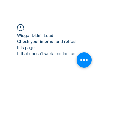
WISCONSIN
INTEGRITY & EXPERIENCE
PSALMS 90:17
Widget Didn’t Load
Check your internet and refresh
this page.
If that doesn’t work, contact us.
integrityroofing1@hotmail.com
632 Timber Hills Drive Freeport IL
United States 61032