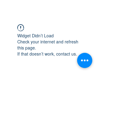
WISCONSIN
INTEGRITY & EXPERIENCE
PSALMS 90:17
Widget Didn’t Load
Check your internet and refresh
this page.
If that doesn’t work, contact us.
integrityroofing1@hotmail.com
632 Timber Hills Drive Freeport IL
United States 61032