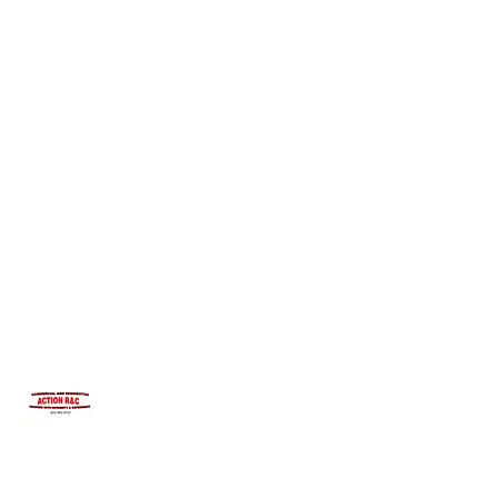
INTEGRITYROOFING1@HOTMAIL.COM
815-991-9737
ACTION R&C ROOFING
LICENSED ILLINOIS &