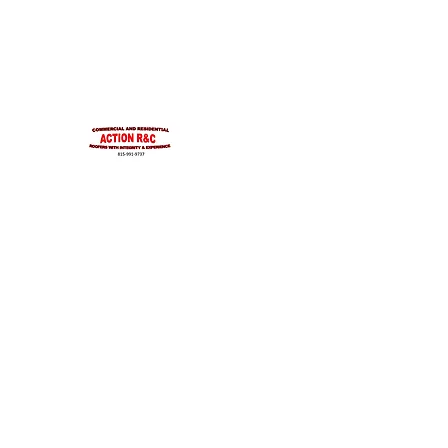
INTEGRITYROOFING1@HOTMAIL.COM
815-991-9737
ACTION R&C ROOFIN
LICENSED ILLINOIS &
INTEGRITY & EXPERIENCE
PSALMS 90:17