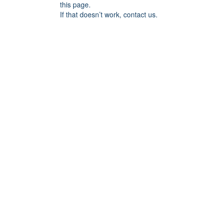
this page.
If that doesn’t work, contact us.