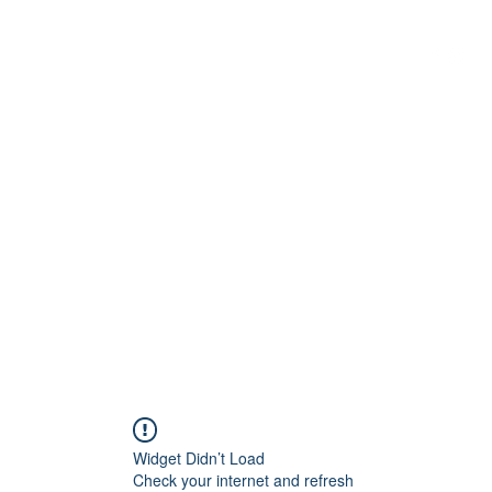
G
 WISCONSIN
Widget Didn’t Load
Check your internet and refresh