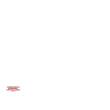
INTEGRITYROOFING1@HOTMAIL.COM
815-991-9737
ACTION R&C ROOFING
LICENSED ILLINOIS &