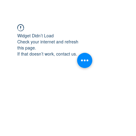
WISCONSIN
INTEGRITY & EXPERIENCE
PSALMS 90:17
Widget Didn’t Load
Check your internet and refresh
this page.
If that doesn’t work, contact us.
integrityroofing1@hotmail.com
632 Timber Hills Drive Freeport IL
United States 61032