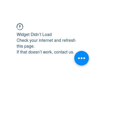
WISCONSIN
INTEGRITY & EXPERIENCE
PSALMS 90:17
Widget Didn’t Load
Check your internet and refresh
this page.
If that doesn’t work, contact us.
integrityroofing1@hotmail.com
632 Timber Hills Drive Freeport IL
United States 61032