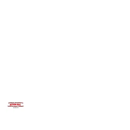
INTEGRITYROOFING1@HOTMAIL.COM
815-991-9737
ACTION R&C ROOFING
LICENSED ILLINOIS &